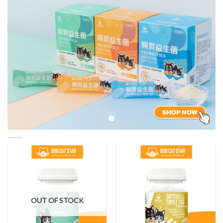
OUT OF STOCK