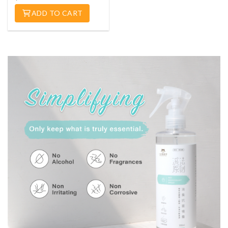
ADD TO CART