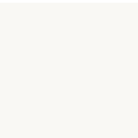
關於汪喵
品牌故事
合作接洽
購買相關
常見問題
實體商店
聯絡我們