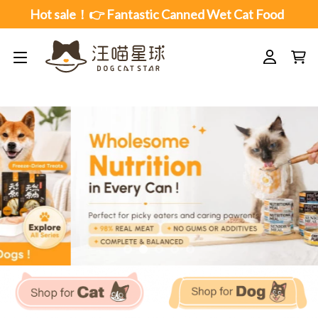
Skip
Hot sale！👉 Fantastic Canned Wet Cat Food
to
content