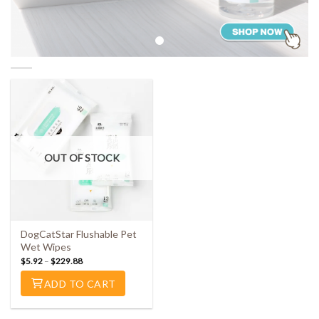
OUT OF STOCK
DogCatStar Flushable Pet
Wet Wipes
$
5.92
–
$
229.88
ADD TO CART