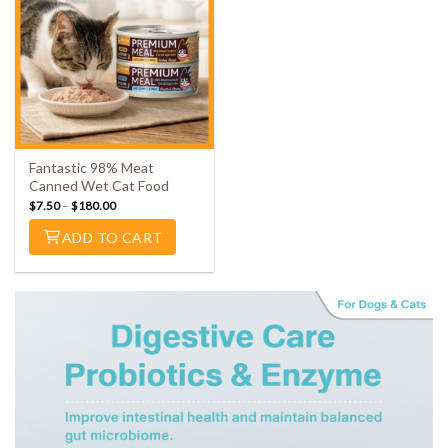
Fantastic 98% Meat
Canned Wet Cat Food
$
7.50
–
$
180.00
ADD TO CART