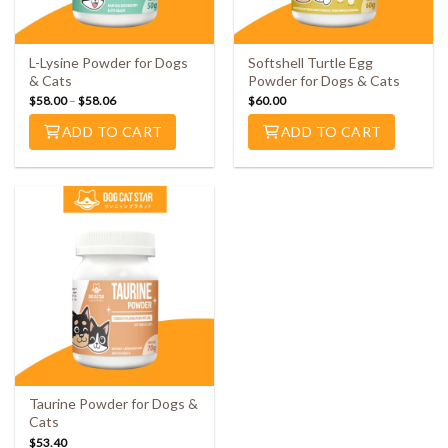
L-Lysine Powder for Dogs
Softshell Turtle Egg
& Cats
Powder for Dogs & Cats
$
58.00
–
$
58.06
$
60.00
ADD TO CART
ADD TO CART
Taurine Powder for Dogs &
Cats
$
53.40