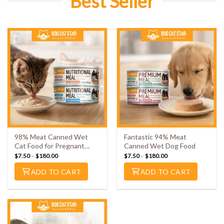
Best Seller
98% Meat Canned Wet
Fantastic 94% Meat
Cat Food for Pregnant
Canned Wet Dog Food
Cats & Kittens
$
7.50
–
$
180.00
$
7.50
–
$
180.00
ADD TO CART
ADD TO CART