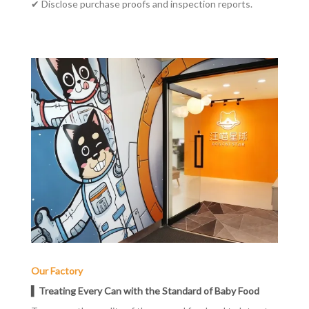
✔
Disclose purchase proofs and inspection reports.
Our Factory
▍Treating Every Can with the Standard of Baby Food