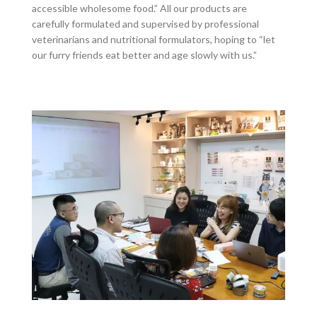
accessible wholesome food.” All our products are
carefully formulated and supervised by professional
veterinarians and nutritional formulators, hoping to “let
our furry friends eat better and age slowly with us.”