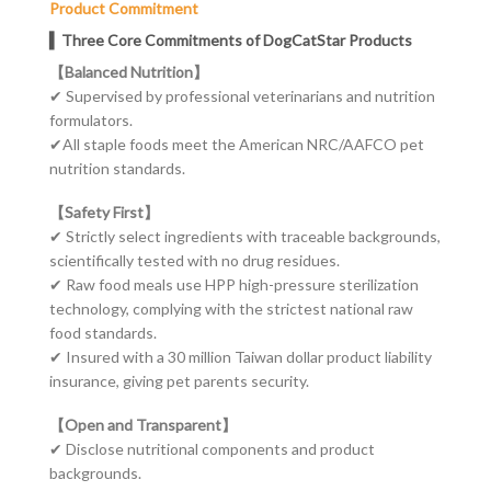
Product Commitment
▍Three Core Commitments of DogCatStar Products
【Balanced Nutrition】
✔ Supervised by professional veterinarians and nutrition
formulators.
✔
All staple foods meet the American NRC/AAFCO pet
nutrition standards.
【Safety First】
✔ Strictly select ingredients with traceable backgrounds,
scientifically tested with no drug residues.
✔
Raw food meals use HPP high-pressure sterilization
technology, complying with the strictest national raw
food standards.
✔
Insured with a 30 million Taiwan dollar product liability
insurance, giving pet
parents
security.
【Open and Transparent】
✔ Disclose nutritional components and product
backgrounds.