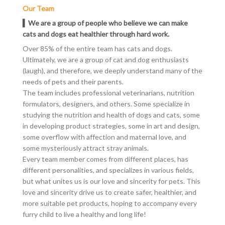
Our Team
▍We are a group of people who believe we can make
cats and dogs eat healthier through hard work.
Over 85% of the entire team has cats and dogs.
Ultimately, we are a group of cat and dog enthusiasts
(laugh), and therefore, we deeply understand many of the
needs of pets and their
parents
.
The team includes professional veterinarians, nutrition
formulators, designers, and others. Some specialize in
studying the nutrition and health of dogs and cats, some
in developing product strategies, some in art and design,
some overflow with affection and maternal love, and
some mysteriously attract stray animals.
Every team member comes from different places, has
different personalities, and specializes in various fields,
but what unites us is our love and sincerity for pets. This
love and sincerity drive us to create safer, healthier, and
more suitable
pet products
, hoping to accompany every
furry child to live a healthy and long life!