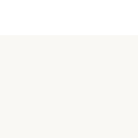
關於汪喵
品牌故事
合作接洽
購買相關
常見問題