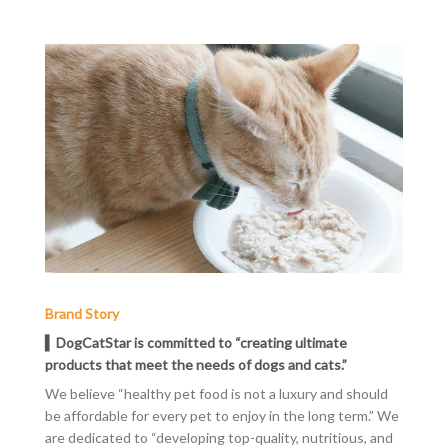
Brand Story
▍DogCatStar is committed to “creating ultimate
products that meet the needs of dogs and cats.”
We believe “healthy pet food is not a luxury and should
be affordable for every pet to enjoy in the long term.” We
are dedicated to “developing top-quality, nutritious, and