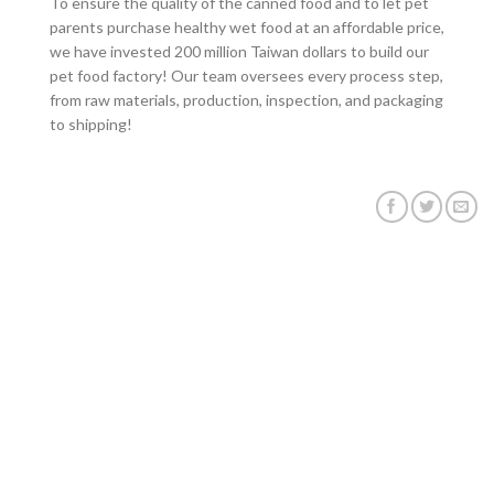
To ensure the quality of the canned food and to let pet
parents
purchase healthy wet food at an affordable price,
we have invested 200 million Taiwan dollars to build our
pet food factory! Our team oversees every process step,
from raw materials, production, inspection, and packaging
to shipping!