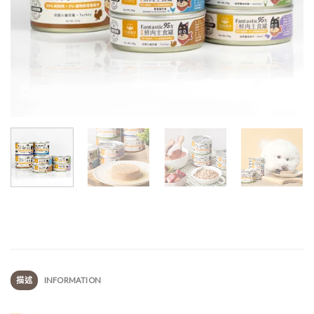
描述
INFORMATION