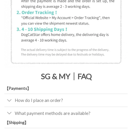
SG & MY｜FAQ
【Payments】
How do I place an order?
What payment methods are available?
【Shipping】