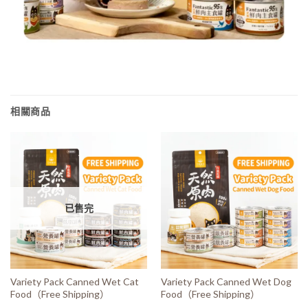
相關商品
已售完
Variety Pack Canned Wet Cat
Variety Pack Canned Wet Dog
Food（Free Shipping）
Food（Free Shipping）