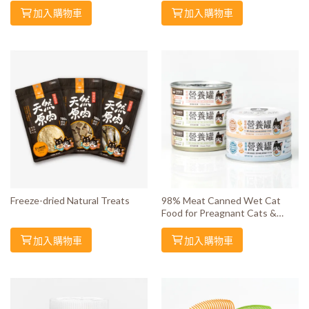
加入購物車
加入購物車
Freeze-dried Natural Treats
98% Meat Canned Wet Cat
Food for Preagnant Cats &
Kittens
加入購物車
加入購物車