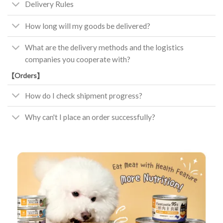
Delivery Rules
How long will my goods be delivered?
What are the delivery methods and the logistics
companies you cooperate with?
【Orders】
How do I check shipment progress?
Why can't I place an order successfully?