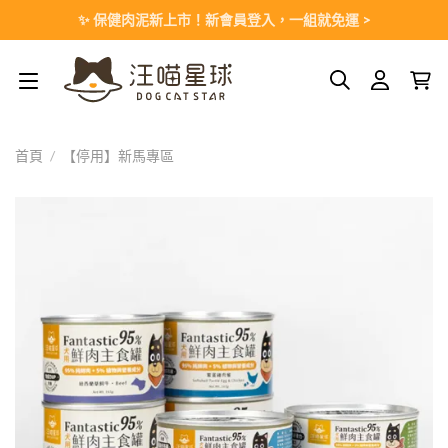
Skip
✨ 保健肉泥新上市！新會員登入，一組就免運 >
to
content
首頁
/
【停用】新馬專區