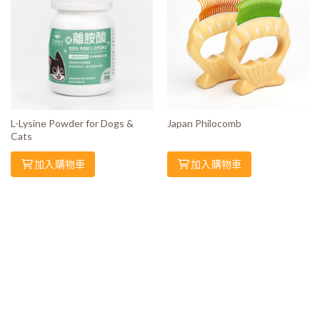
L-Lysine Powder for Dogs &
Japan Philocomb
Cats
加入購物車
加入購物車