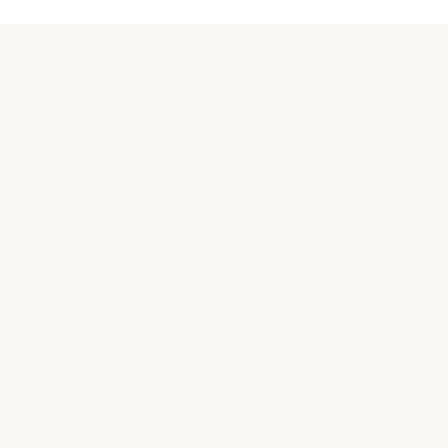
關於汪喵
品牌故事
合作接洽
購買相關
常見問題
實體商店