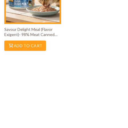
Savour Delight Meal (Flavor
Exigent)- 98% Meat Canned
Wet Cat Food
ADD TO CART