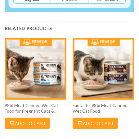
RELATED PRODUCTS
98% Meat Canned Wet Cat
Fantastic 98% Meat Canned
Food for Pregnant Cats &
Wet Cat Food
Kittens
ADD TO CART
ADD TO CART