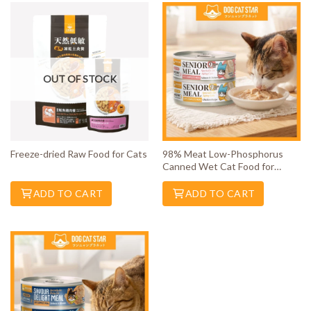
OUT OF STOCK
Freeze-dried Raw Food for Cats
98% Meat Low-Phosphorus
Canned Wet Cat Food for
Senior Cats
ADD TO CART
ADD TO CART