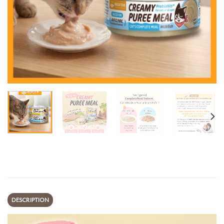
DESCRIPTION