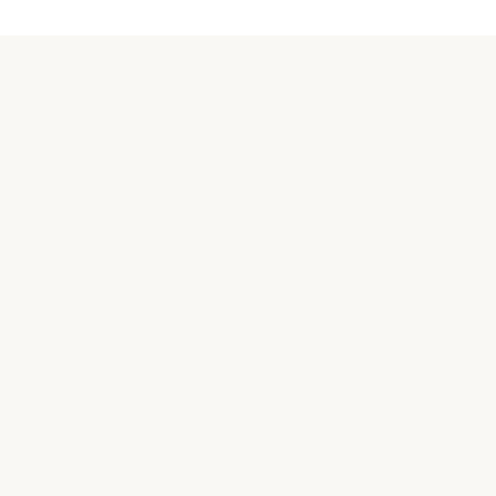
關於汪喵
品牌故事
合作接洽
購買相關
常見問題
實體商店