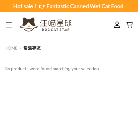
Skip
Hot sale！👉 Fantastic Canned Wet Cat Food
to
content
HOME
/
常溫專區
No products were found matching your selection.