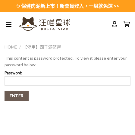
Skip
✨ 保健肉泥新上市！新會員登入，一組就免運 >>
to
content
HOME
/
【停用】四千滿額禮
This content is password protected. To view it please enter your
password below:
Password: