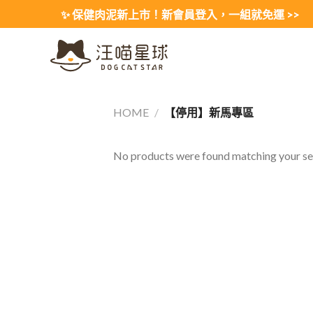
Skip
✨ 保健肉泥新上市！新會員登入，一組就免運 >>
to
content
HOME
/
【停用】新馬專區
No products were found matching your sel