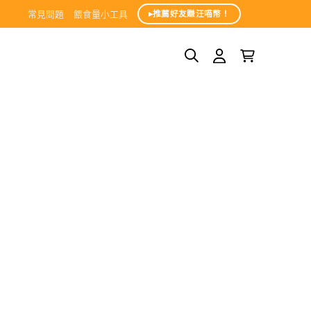
常見問題
餵食量小工具
▸推薦好友賺汪喵幣！